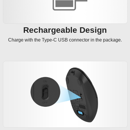
Rechargeable Design
Charge with the Type-C USB connector in the package.