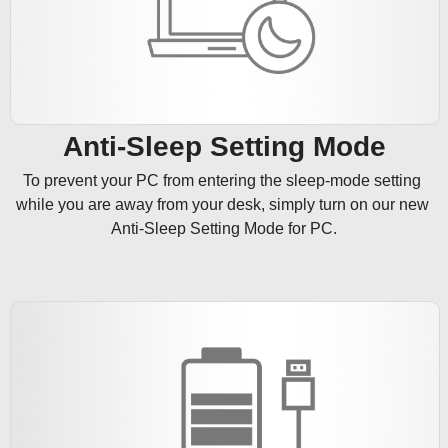
Anti-Sleep Setting Mode
To prevent your PC from entering the sleep-mode setting 
while you are away from your desk, simply turn on our new 
Anti-Sleep Setting Mode for PC.