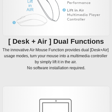
[ Desk + Air ] Dual Functions
The innovative Air Mouse Function provides dual [Desk+Air] 
usage modes, turn your mouse into a multimedia controller 
by simply lift it in the air. 

No software installation required.