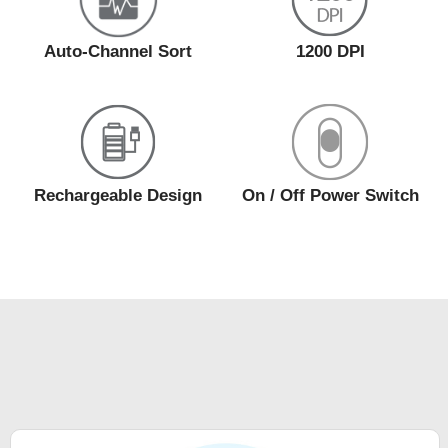
Auto-Channel Sort
1200 DPI
Rechargeable Design
On / Off Power Switch