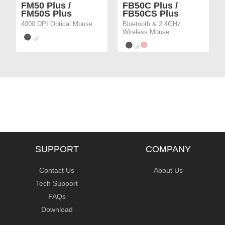
FM50 Plus /
FB50C Plus /
FM50S Plus
FB50CS Plus
4000 DPI Optical Mouse
Bluetooth & 2.4GHz
Wireless Mouse
SUPPORT
COMPANY
Contact Us
About Us
Tech Support
FAQs
Download