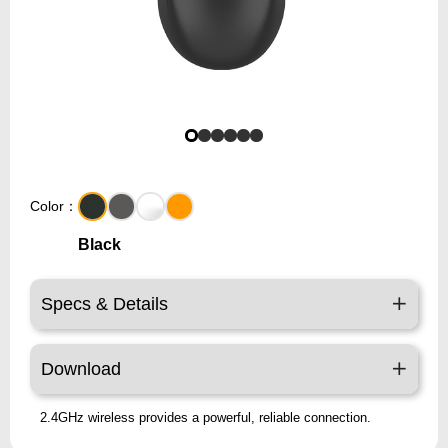
Color：
Black
Specs & Details
Download
2.4GHz wireless provides a powerful, reliable connection.