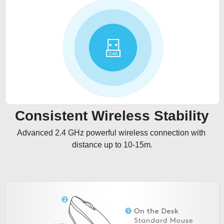
Consistent Wireless Stability
Advanced 2.4 GHz powerful wireless connection with 
distance up to 10-15m.