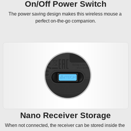
On/Off Power Switch
The power saving design makes this wireless mouse a 
perfect on-the-go companion.
Nano Receiver Storage
When not connected, the receiver can be stored inside the 