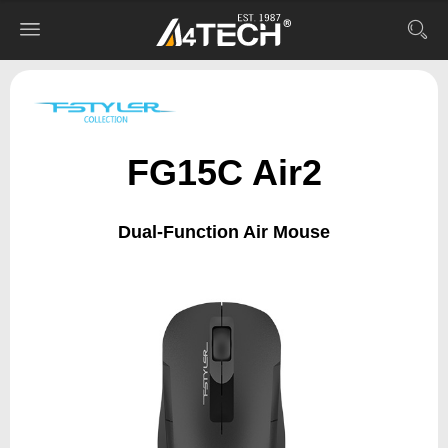
FG15C Air2
Dual-Function Air Mouse