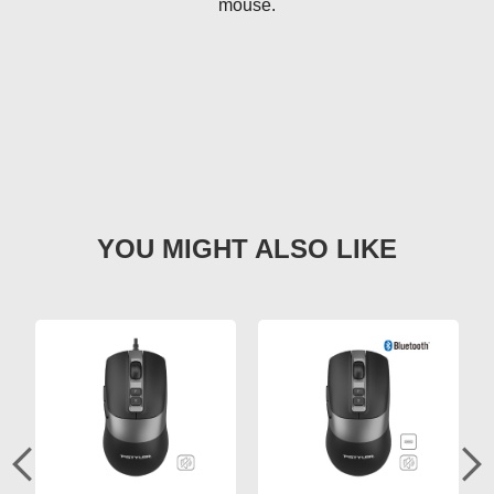
mouse.