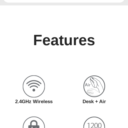
Features
2.4GHz Wireless
Desk + Air