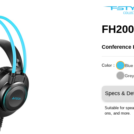
FH200
Conference
Color：
Blue
Gre
Specs & Det
Suitable for spe
ons, and more.