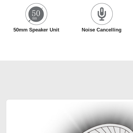
50mm Speaker Unit
Noise Cancelling