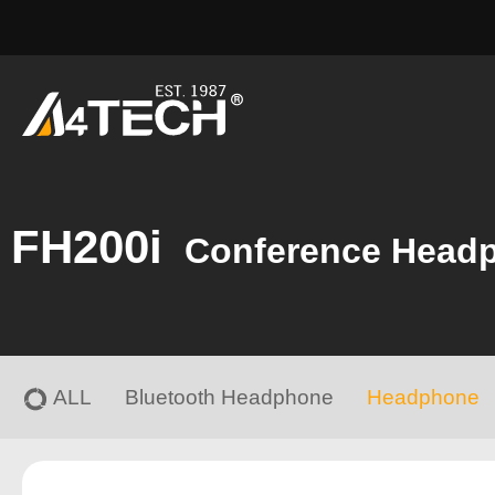
FH200i
Conference Head
ALL
Bluetooth Headphone
Headphone