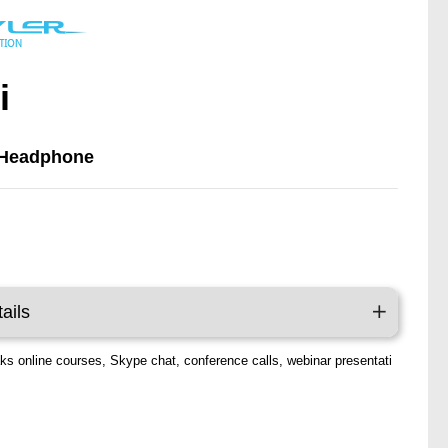
i
 Headphone
y
ails
aks online courses, Skype chat, conference calls, webinar presentati