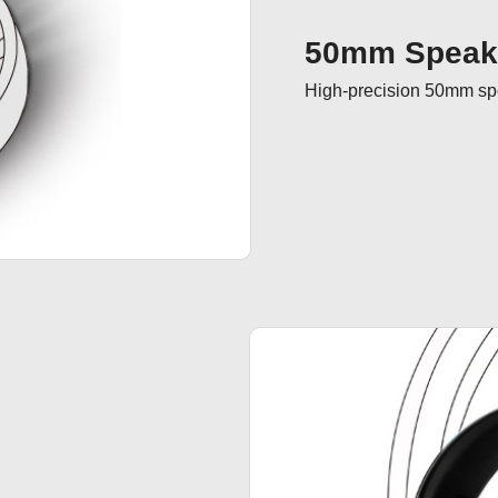
50mm Speake
High-precision 50mm spea