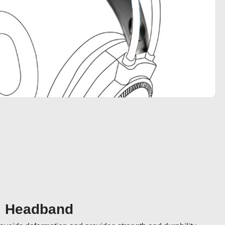
al Headband