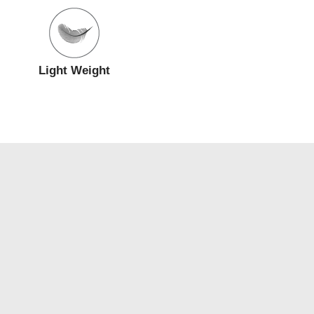
Light Weight