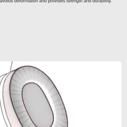
avoids deformation and provides strength and durability.