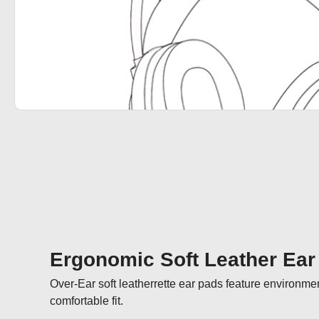
Ergonomic Soft Leather Ear
Over-Ear soft leatherrette ear pads feature environmen
comfortable fit.