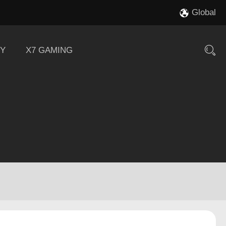
Global
Y
X7 GAMING