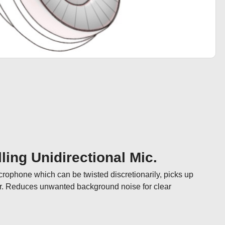
ling Unidirectional Mic.
icrophone which can be twisted discretionarily, picks up 
ar. Reduces unwanted background noise for clear 