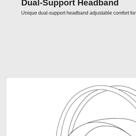
Dual-Support Headband
Unique dual-support headband adjustable comfort for