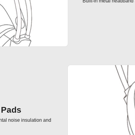
Bulit-in metal headband 
 Pads
tal noise insulation and 