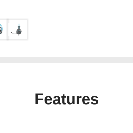
Features