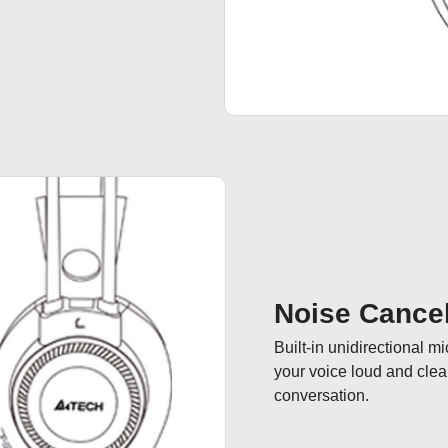
Noise Cancel
Built-in unidirectional m
your voice loud and cle
conversation.