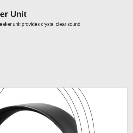
r Unit
ker unit provides crystal clear sound.