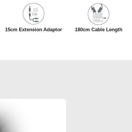
15cm Extension Adaptor
180cm Cable Length