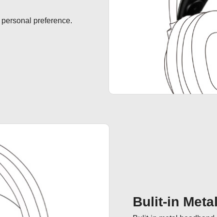
 personal preference.
Bulit-in Met