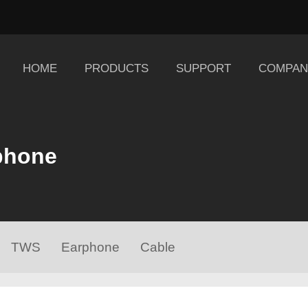
HOME
PRODUCTS
SUPPORT
COMPAN
phone
TWS
Earphone
Cable