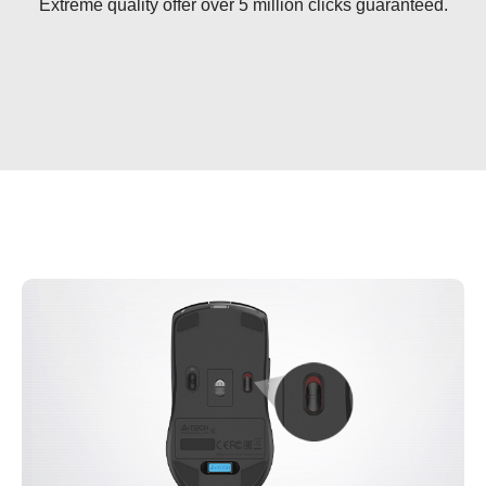
Extreme quality offer over 5 million clicks guaranteed.