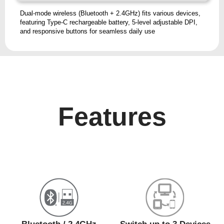
Dual-mode wireless (Bluetooth + 2.4GHz) fits various devices,
featuring Type-C rechargeable battery, 5-level adjustable DPI,
and responsive buttons for seamless daily use
Features