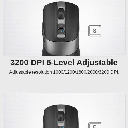
3200 DPI 5-Level Adjustable
Adjustable resolution 1000/1200/1600/2000/3200 DPI.