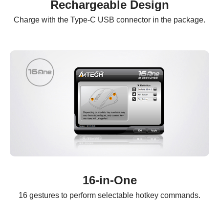
Rechargeable Design
Charge with the Type-C USB connector in the package.
16-in-One
16 gestures to perform selectable hotkey commands.