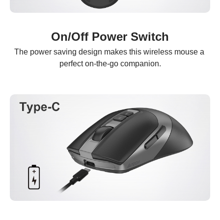
On/Off Power Switch
The power saving design makes this wireless mouse a 
perfect on-the-go companion.