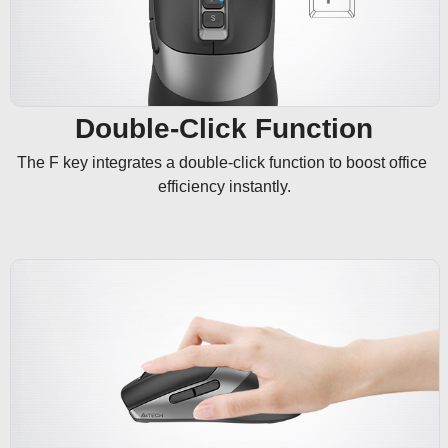
Double-Click Function
The F key integrates a double-click function to boost office 
efficiency instantly.