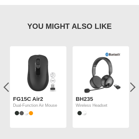
FG15C Air2
BH235
Dual-Function Air Mouse
Wireless Headset