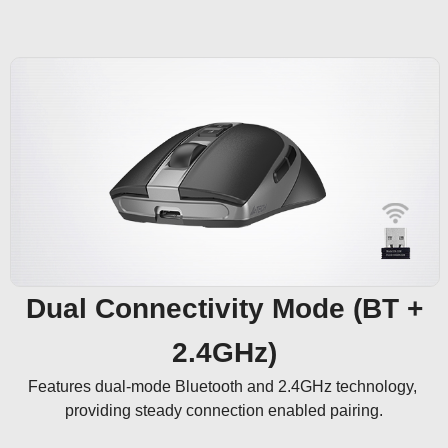
Dual Connectivity Mode (BT +
2.4GHz)
Features dual-mode Bluetooth and 2.4GHz technology, 
providing steady connection enabled pairing.