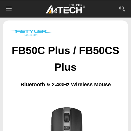
FB50C Plus / FB50CS
Plus
Bluetooth & 2.4GHz Wireless Mouse