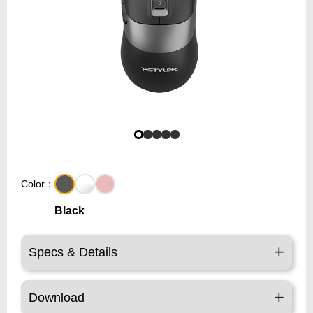
Color：
Black
Specs & Details
Download