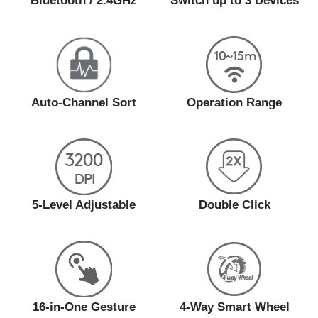
Bluetooth / 2.4GHz
Switch up to 3 Devices
Auto-Channel Sort
Operation Range
5-Level Adjustable
Double Click
16-in-One Gesture
4-Way Smart Wheel