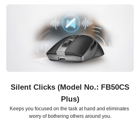
Silent Clicks (Model No.: FB50CS
Plus)
Keeps you focused on the task at hand and eliminates 
worry of bothering others around you.