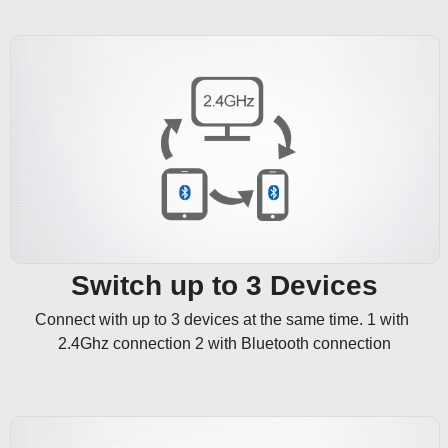
Switch up to 3 Devices
Connect with up to 3 devices at the same time. 1 with 
2.4Ghz connection 2 with Bluetooth connection