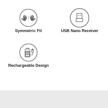
Symmetric Fit
USB Nano Receiver
Rechargeable Design