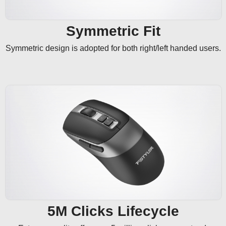
Symmetric Fit
Symmetric design is adopted for both right/left handed users.
5M Clicks Lifecycle