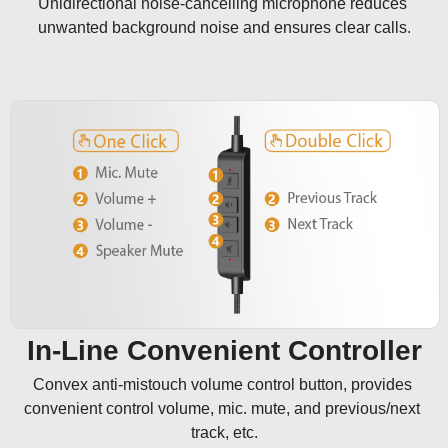
Unidirectional noise-cancelling microphone reduces 
unwanted background noise and ensures clear calls.
In-Line Convenient Controller
Convex anti-mistouch volume control button, provides 
convenient control volume, mic. mute, and previous/next 
track, etc.