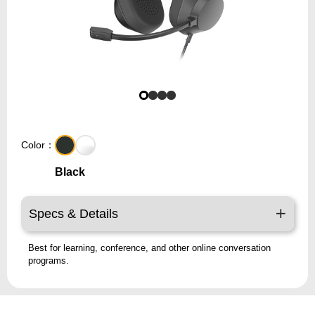
Color：
Black
Specs & Details
Best for learning, conference, and other online conversation
programs.