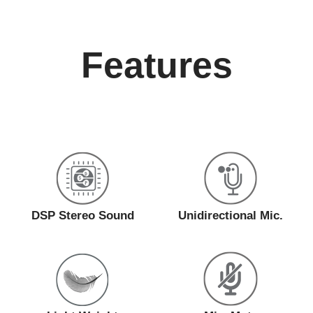
Features
DSP Stereo Sound
Unidirectional Mic.