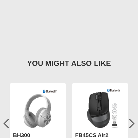
BH300
FB45CS Air2