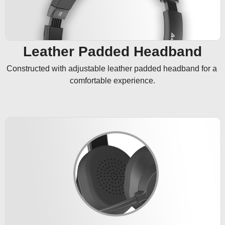
Leather Padded Headband
Constructed with adjustable leather padded headband for a 
comfortable experience.