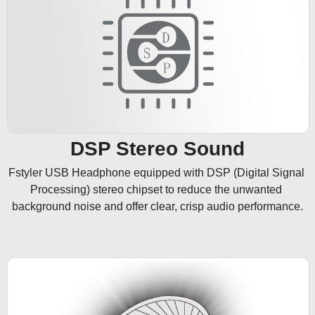
DSP Stereo Sound
Fstyler USB Headphone equipped with DSP (Digital Signal 
Processing) stereo chipset to reduce the unwanted 
background noise and offer clear, crisp audio performance.