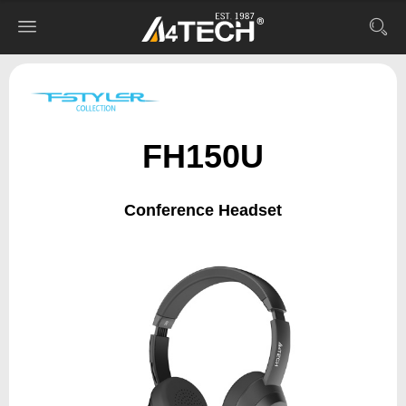
FH150U
Conference Headset