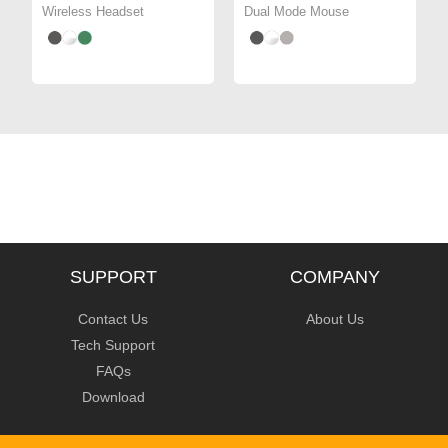
Wireless Headset
Dual Mode Mouse
SUPPORT
COMPANY
Contact Us
About Us
Tech Support
FAQs
Download