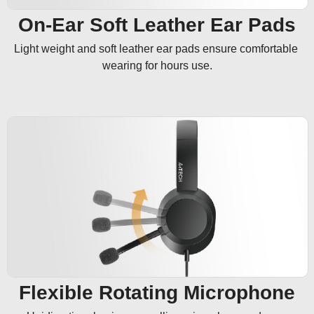
On-Ear Soft Leather Ear Pads
Light weight and soft leather ear pads ensure comfortable 
wearing for hours use.
Flexible Rotating Microphone