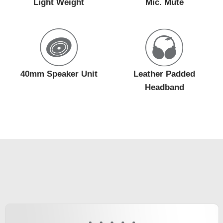
Light Weight
Mic. Mute
40mm Speaker Unit
Leather Padded
Headband