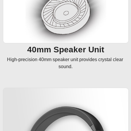
40mm Speaker Unit
High-precision 40mm speaker unit provides crystal clear 
sound.